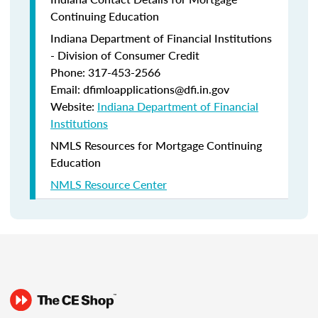
Continuing Education
Indiana Department of Financial Institutions
- Division of Consumer Credit
Phone: 317-453-2566
Email: dfimloapplications@dfi.in.gov
Website:
Indiana Department of Financial
Institutions
NMLS Resources for Mortgage Continuing
Education
NMLS Resource Center