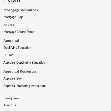
CE & Late CE
Mortgage Resources
Mortgage Blog
Partners
Mortgage Course Demo
Appraisal
Qualifying Education
USPAP
Appraisal Continuing Education
Appraisal Resources
Appraisal Blog
Appraisal Proctoring Instructions
Company
About Us