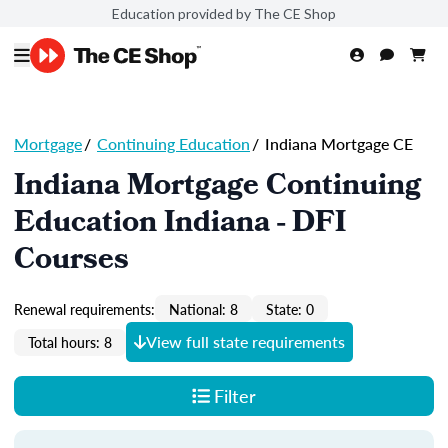
Education provided by The CE Shop
Mortgage
/
Continuing Education
/
Indiana Mortgage CE
Indiana Mortgage Continuing
Education Indiana - DFI
Courses
Renewal requirements:
National: 8
State: 0
View full state requirements
Total hours: 8
Filter