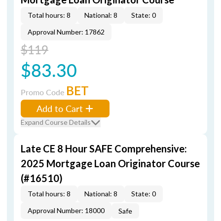
Total hours: 8
National: 8
State: 0
Approval Number: 17862
$119
$83.30
BET
Promo Code
Add to Cart
Expand Course Details
Late CE 8 Hour SAFE Comprehensive:
2025 Mortgage Loan Originator Course
(#16510)
Total hours: 8
National: 8
State: 0
Approval Number: 18000
Safe