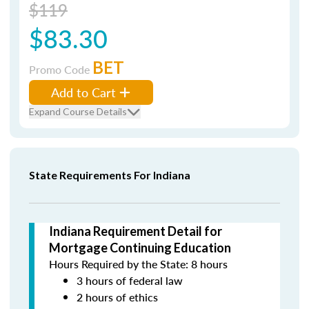
$119
$83.30
BET
Promo Code
Add to Cart
Expand Course Details
State Requirements For Indiana
Indiana Requirement Detail for
Mortgage Continuing Education
Hours Required by the State: 8 hours
3 hours of federal law
2 hours of ethics