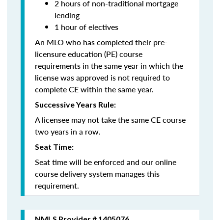
2 hours of non-traditional mortgage
lending
1 hour of electives
An MLO who has completed their pre-
licensure education (PE) course
requirements in the same year in which the
license was approved is not required to
complete CE within the same year.
Successive Years Rule:
A licensee may not take the same CE course
two years in a row.
Seat Time:
Seat time will be enforced and our online
course delivery system manages this
requirement.
NMLS Provider # 1405076