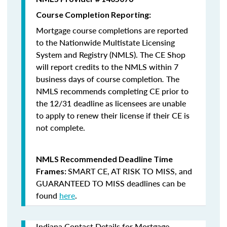
Course Completion Reporting:
Mortgage course completions are reported
to the Nationwide Multistate Licensing
System and Registry (NMLS). The CE Shop
will report credits to the NMLS within 7
business days of course completion
.
The
NMLS recommends completing CE prior to
the 12/31 deadline as licensees are unable
to apply to renew their license if their CE is
not complete.
NMLS Recommended Deadline Time
SMART CE
,
AT RISK TO MISS
, and
Frames:
GUARANTEED TO MISS
deadlines can be
found
here
.
Indiana Contact Details for Mortgage