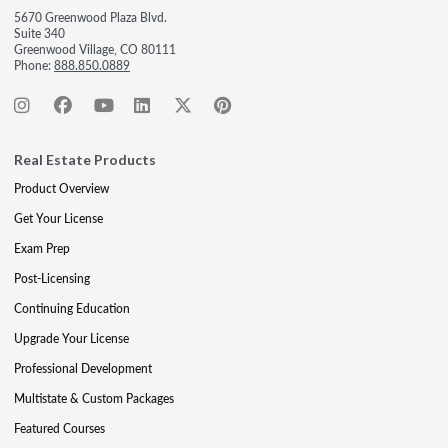
5670 Greenwood Plaza Blvd.
Suite 340
Greenwood Village, CO 80111
Phone:
888.850.0889
Real Estate Products
Product Overview
Get Your License
Exam Prep
Post-Licensing
Continuing Education
Upgrade Your License
Professional Development
Multistate & Custom Packages
Featured Courses