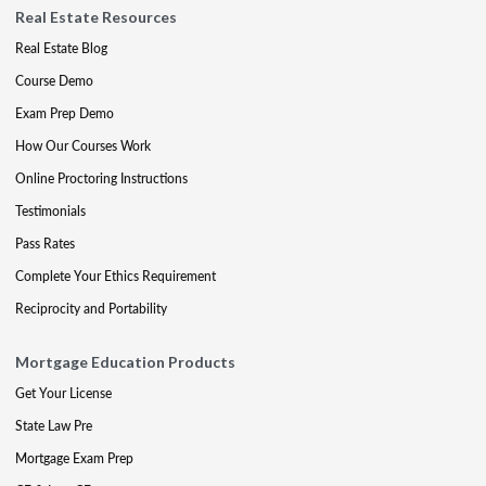
Real Estate Resources
Real Estate Blog
Course Demo
Exam Prep Demo
How Our Courses Work
Online Proctoring Instructions
Testimonials
Pass Rates
Complete Your Ethics Requirement
Reciprocity and Portability
Mortgage Education Products
Get Your License
State Law Pre
Mortgage Exam Prep