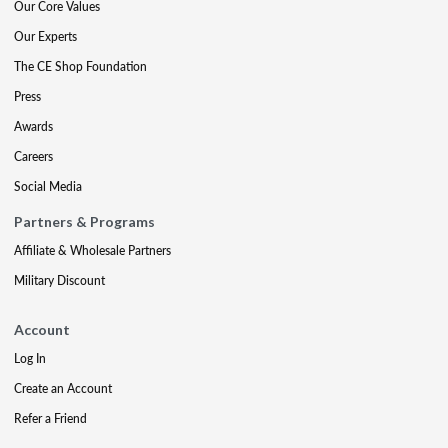
Our Core Values
Our Experts
The CE Shop Foundation
Press
Awards
Careers
Social Media
Partners & Programs
Affiliate & Wholesale Partners
Military Discount
Account
Log In
Create an Account
Refer a Friend