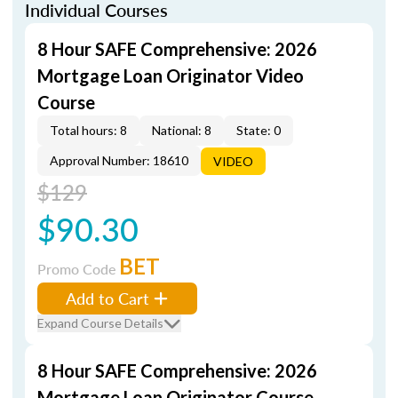
Individual Courses
8 Hour SAFE Comprehensive: 2026
Mortgage Loan Originator Video
Course
Total hours: 8
National: 8
State: 0
Approval Number: 18610
VIDEO
$129
$90.30
BET
Promo Code
Add to Cart
Expand Course Details
8 Hour SAFE Comprehensive: 2026
Mortgage Loan Originator Course