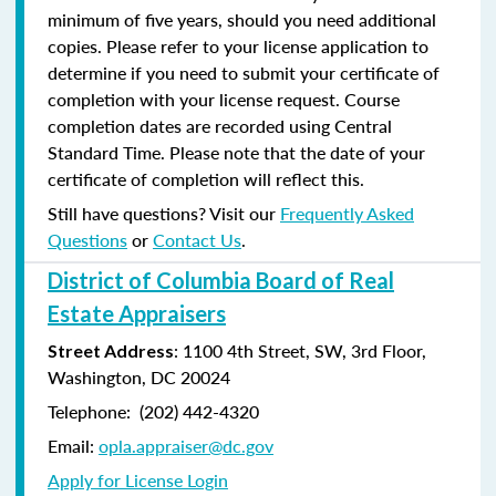
minimum of five years, should you need additional
copies. Please refer to your license application to
determine if you need to submit your certificate of
completion with your license request. Course
completion dates are recorded using Central
Standard Time. Please note that the date of your
certificate of completion will reflect this.
Still have questions? Visit our
Frequently Asked
Questions
or
Contact Us
.
District of Columbia Board of Real
Estate Appraisers
: 1100 4th Street, SW, 3rd Floor,
Street Address
Washington, DC 20024
Telephone: (202) 442-4320
Email:
opla.appraiser@dc.gov
Apply for License Login