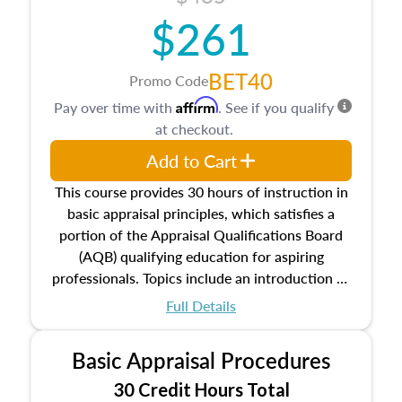
$261
BET40
Promo Code
Affirm
Pay over time with
. See if you qualify
at checkout.
Add to Cart
This course provides 30 hours of instruction in
basic appraisal principles, which satisfies a
portion of the Appraisal Qualifications Board
(AQB) qualifying education for aspiring
professionals. Topics include an introduction to
the appraisal profession, real estate concepts
Full Details
and property characteristics, ownership,
interests, and rights, title and transferring real
Basic Appraisal Procedures
estate, and an introduction to contracts and
leases appraisers may find in real estate. The
30 Credit Hours Total