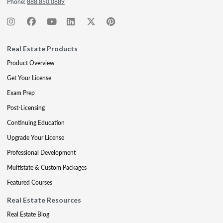
Phone:
888.850.0889
Real Estate Products
Product Overview
Get Your License
Exam Prep
Post-Licensing
Continuing Education
Upgrade Your License
Professional Development
Multistate & Custom Packages
Featured Courses
Real Estate Resources
Real Estate Blog