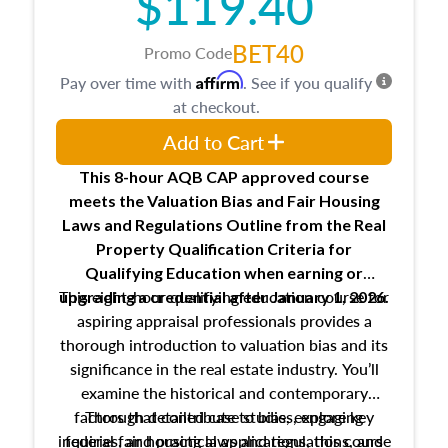
$119.40
BET40
Promo Code
Affirm
Pay over time with
. See if you qualify
at checkout.
Add to Cart
This 8-hour AQB CAP approved course
meets the Valuation Bias and Fair Housing
Laws and Regulations Outline from the Real
Property Qualification Criteria for
Qualifying Education when
earning or
This eight-hour qualifying education course for
upgrading
a credential after January 1, 2026.
aspiring appraisal professionals provides a
thorough introduction to valuation bias and its
significance in the real estate industry. You’ll
examine the historical and contemporary
factors that contribute to bias, explore key
Through detailed case studies, engaging
inquiries, and practical applications, this course
federal fair housing laws and regulations, and