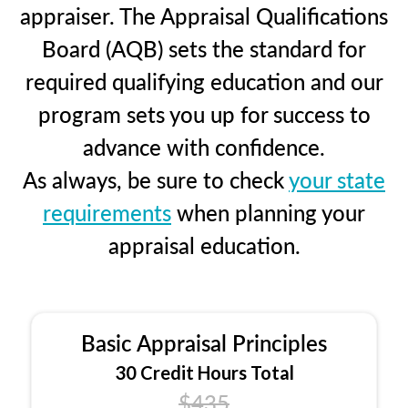
appraiser. The Appraisal Qualifications
Board (AQB) sets the standard for
required qualifying education and our
program sets you up for success to
advance with confidence.
As always, be sure to check
your state
requirements
when planning your
appraisal education.
Basic Appraisal Principles
30 Credit Hours Total
$435