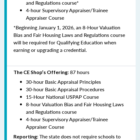
and Regulations course*
4-hour Supervisory Appraiser/Trainee
Appraiser Course
*Beginning January 1, 2026, an 8-Hour Valuation
Bias and Fair Housing Laws and Regulations course
will be required for Qualifying Education when
earning or upgrading a credential.
87 hours
The CE Shop’s Offering:
30-hour Basic Appraisal Principles
30-hour Basic Appraisal Procedures
15-Hour National USPAP Course
8-hour Valuation Bias and Fair Housing Laws
and Regulations course
4-hour Supervisory Appraiser/Trainee
Appraiser Course
The state does not require schools to
Reporting: