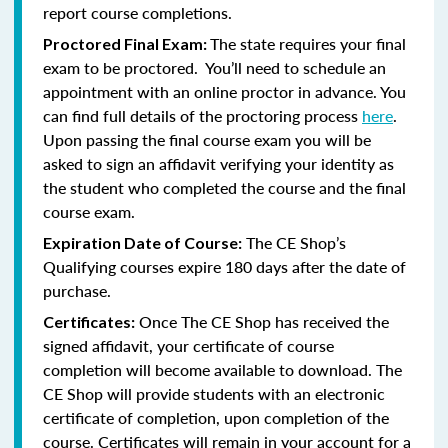
report course completions.
The state requires your final
Proctored Final Exam:
exam to be proctored. You’ll need to schedule an
appointment with an online proctor in advance. You
can find full details of the proctoring process
here
.
Upon passing the final course exam you will be
asked to sign an affidavit verifying your identity as
the student who completed the course and the final
course exam.
The CE Shop’s
Expiration Date of Course:
Qualifying courses expire 180 days after the date of
purchase.
Once The CE Shop has received the
Certificates:
signed affidavit, your certificate of course
completion will become available to download. The
CE Shop will provide students with an electronic
certificate of completion, upon completion of the
course. Certificates will remain in your account for a