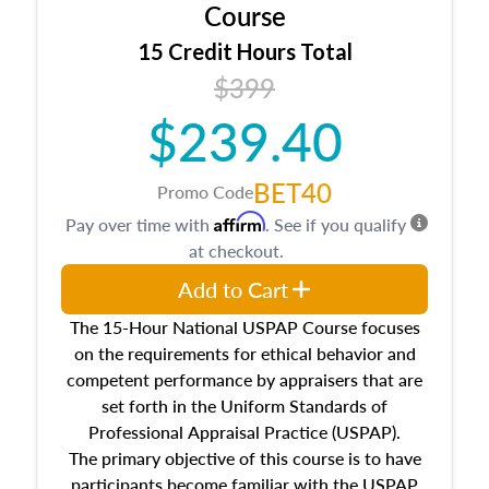
architectural styles and construction types, as
Course
well as land and site characteristics.
15 Credit Hours Total
Additionally, this course will answer questions
$399
about the cost, income, and sales comparison
approach alongside special and emerging
$239.40
appraisal techniques.
BET40
Promo Code
Affirm
Pay over time with
. See if you qualify
at checkout.
Add to Cart
The 15-Hour National USPAP Course focuses
on the requirements for ethical behavior and
competent performance by appraisers that are
set forth in the Uniform Standards of
Professional Appraisal Practice (USPAP).
The primary objective of this course is to have
participants become familiar with the USPAP