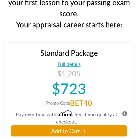
your first lesson to your passing exam
score.
Your appraisal career starts here:
Standard Package
Full details
$1,205
$723
BET40
Promo Code
Affirm
Pay over time with
. See if you qualify at
checkout.
Add to Cart