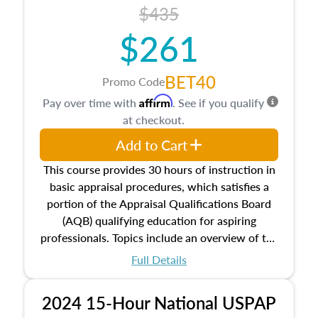
course also dives into types of and approaches
$435
to value, influences on real estate, economic
$261
principles, and real estate markets. The course
closes on the ethics in theory and practice of
appraisal along with valuation bias, fair
BET40
Promo Code
housing, and equal opportunity that will be top
Affirm
Pay over time with
. See if you qualify
of mind in an appraisal practice.
at checkout.
Add to Cart
This course provides 30 hours of instruction in
basic appraisal procedures, which satisfies a
portion of the Appraisal Qualifications Board
(AQB) qualifying education for aspiring
professionals. Topics include an overview of the
appraisal process and approaches, math and
Full Details
statistics used in appraisals, and valuation
procedures. This course will also dive into
2024 15-Hour National USPAP
location and neighborhood characteristics,