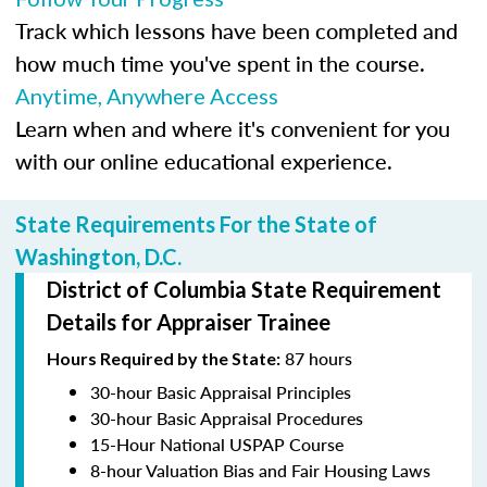
Track which lessons have been completed and
how much time you've spent in the course.
Anytime, Anywhere Access
Learn when and where it's convenient for you
with our online educational experience.
State Requirements For the State of
Washington, D.C.
District of Columbia State Requirement
Details for Appraiser Trainee
87 hours
Hours Required by the State:
30-hour Basic Appraisal Principles
30-hour Basic Appraisal Procedures
15-Hour National USPAP Course
8-hour Valuation Bias and Fair Housing Laws