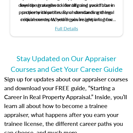
develop strategies to identify and avoid bias in
lays the groundwork for aligning your future
practice with professional standards and legal
property valuation. By understanding these
critical concepts, you’ll gain insight into how
requirements. Whether you’re preparing for
certification or building a strong foundation for
ethical and unbiased appraisals contribute to
Full Details
your appraisal career, this course will help you
fairness and equity in the housing market.
develop the knowledge and skills essential for
success in the field.
Stay Updated on Our Appraiser
Courses and Get Your Career Guide
Sign up for updates about our appraiser courses
and download your FREE guide, “Starting a
Career in Real Property Appraisal.” Inside, you’ll
learn all about how to become a trainee
appraiser, what happens after you earn your
trainee license, the different career paths you
can choose, and much more.