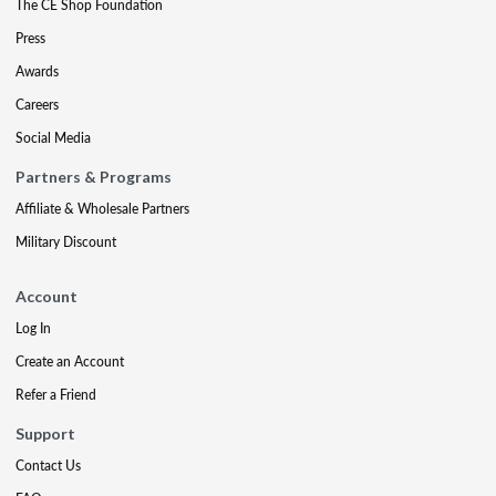
The CE Shop Foundation
Press
Awards
Careers
Social Media
Partners & Programs
Affiliate & Wholesale Partners
Military Discount
Account
Log In
Create an Account
Refer a Friend
Support
Contact Us