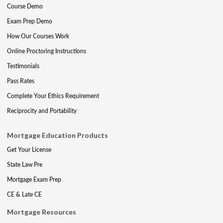
Course Demo
Exam Prep Demo
How Our Courses Work
Online Proctoring Instructions
Testimonials
Pass Rates
Complete Your Ethics Requirement
Reciprocity and Portability
Mortgage Education Products
Get Your License
State Law Pre
Mortgage Exam Prep
CE & Late CE
Mortgage Resources