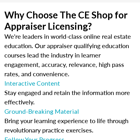
Why Choose The CE Shop for
Appraiser Licensing?
We're leaders in world-class online real estate
education. Our appraiser qualifying education
courses lead the industry in learner
engagement, accuracy, relevance, high pass
rates, and convenience.
Interactive Content
Stay engaged and retain the information more
effectively.
Ground-Breaking Material
Bring your learning experience to life through
revolutionary practice exercises.
Follow Your Progress