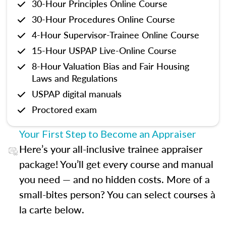
30-Hour Principles Online Course
30-Hour Procedures Online Course
4-Hour Supervisor-Trainee Online Course
15-Hour USPAP Live-Online Course
8-Hour Valuation Bias and Fair Housing
Laws and Regulations
USPAP digital manuals
Proctored exam
Your First Step to Become an Appraiser
Here’s your all-inclusive trainee appraiser
package! You’ll get every course and manual
you need — and no hidden costs. More of a
small-bites person? You can select courses à
la carte below.