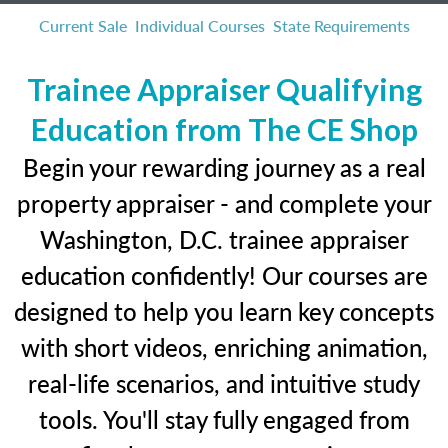
Current Sale
Individual Courses
State Requirements
Trainee Appraiser Qualifying
Education from The CE Shop
Begin your rewarding journey as a real
property appraiser - and complete your
Washington, D.C. trainee appraiser
education confidently! Our courses are
designed to help you learn key concepts
with short videos, enriching animation,
real-life scenarios, and intuitive study
tools. You'll stay fully engaged from