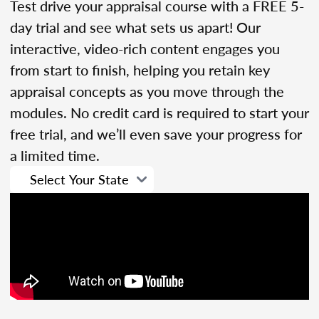
Test drive your appraisal course with a FREE 5-
day trial and see what sets us apart! Our
interactive, video-rich content engages you
from start to finish, helping you retain key
appraisal concepts as you move through the
modules. No credit card is required to start your
free trial, and we’ll even save your progress for
a limited time.