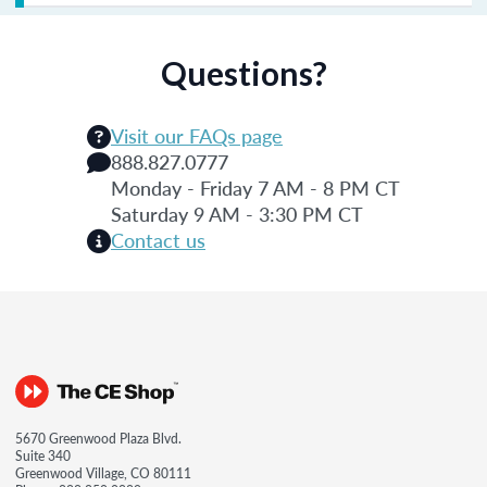
Questions?
Visit our FAQs page
888.827.0777
Monday - Friday 7 AM - 8 PM CT
Saturday 9 AM - 3:30 PM CT
Contact us
5670 Greenwood Plaza Blvd.
Suite 340
Greenwood Village, CO 80111