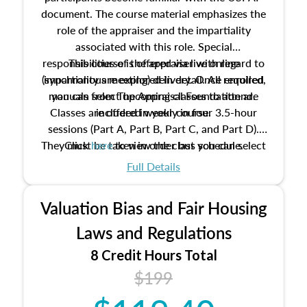
document. The course material emphasizes the
role of the appraiser and the impartiality
associated with this role. Special
responsibilities of the appraiser with regard to
This course is offered via live online
(synchronous meeting) delivery. Once enrolled,
impartiality are explored in detail. All required
manuals from The Appraisal Foundation are
you can select upcoming classes to attend.
Classes are offered weekly in four 3.5-hour
included in your course.
sessions (Part A, Part B, Part C, and Part D).
They must be taken in order but you can select
Click
here
to view the class schedule.
the schedule options that work best for you.
Full Details
No need to register in advance, just show up!
Valuation Bias and Fair Housing
Laws and Regulations
8 Credit Hours Total
$199