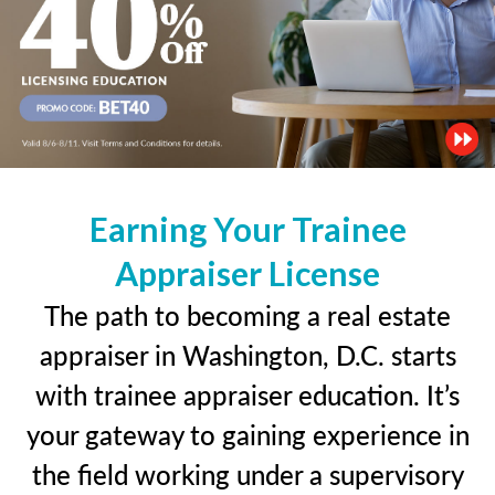
Earning Your Trainee
Appraiser License
The path to becoming a real estate
appraiser in Washington, D.C. starts
with trainee appraiser education. It’s
your gateway to gaining experience in
the field working under a supervisory