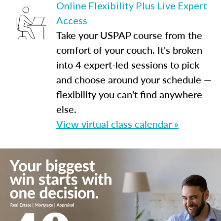
Online Flexibility Plus Live Expert
Access
Take your USPAP course from the
comfort of your couch. It's broken
into 4 expert-led sessions to pick
and choose around your schedule —
flexibility you can't find anywhere
else.
View virtual class calendar »