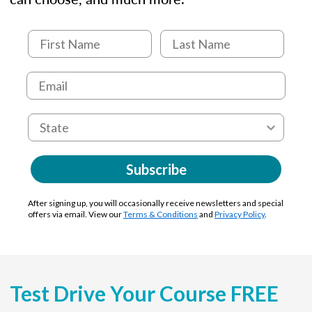
Subscribe
After signing up, you will occasionally receive newsletters and special
offers via email. View our
Terms & Conditions
and
Privacy Policy
.
Test Drive Your Course FREE