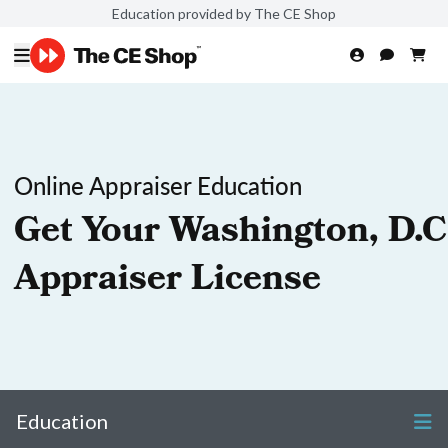
Education provided by The CE Shop
Online Appraiser Education
Get Your Washington, D.C
Appraiser License
Education