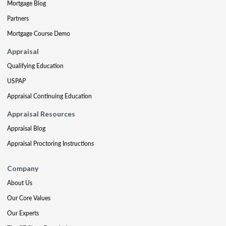
Mortgage Blog
Partners
Mortgage Course Demo
Appraisal
Qualifying Education
USPAP
Appraisal Continuing Education
Appraisal Resources
Appraisal Blog
Appraisal Proctoring Instructions
Company
About Us
Our Core Values
Our Experts