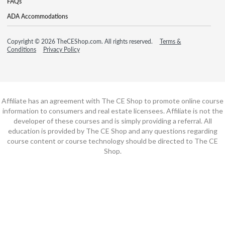
FAQs
ADA Accommodations
Copyright © 2026 TheCEShop.com. All rights reserved.
Terms &
Conditions
Privacy Policy
Affiliate has an agreement with The CE Shop to promote online course
information to consumers and real estate licensees. Affiliate is not the
developer of these courses and is simply providing a referral. All
education is provided by The CE Shop and any questions regarding
course content or course technology should be directed to The CE
Shop.